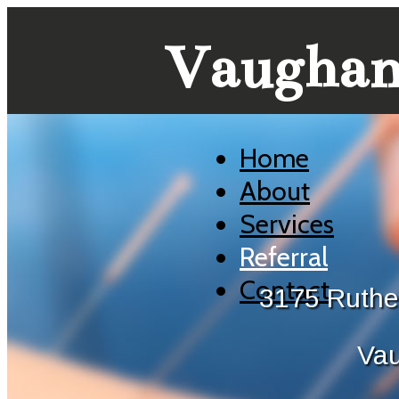
Vaughan 
Home
About
Services
Referral
Contact
3175 Ruthe
Va