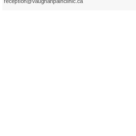
reception@vaughanpainclinic.ca