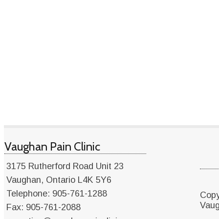
Vaughan Pain Clinic
3175 Rutherford Road Unit 23
Vaughan
,
Ontario
L4K 5Y6
Telephone: 905-761-1288
Copy
Vaug
Fax: 905-761-2088