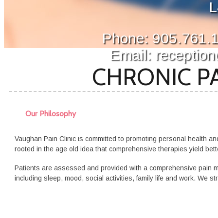
L
Phone: 905.761.1
Email: receptio
CHRONIC PA
Our Philosophy
Vaughan Pain Clinic is committed to promoting personal health an
rooted in the age old idea that comprehensive therapies yield bett
Patients are assessed and
provided
with a comprehensive pain man
including sleep, mood, social activities, family life and work. We st